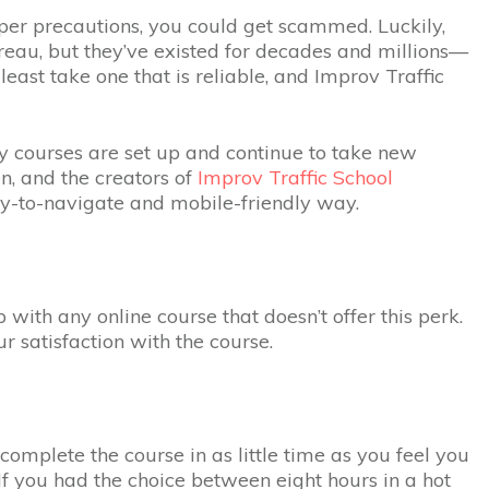
oper precautions, you could get scammed. Luckily,
ureau, but they’ve existed for decades and millions—
 least take one that is reliable, and Improv Traffic
any courses are set up and continue to take new
en, and the creators of
Improv Traffic School
sy-to-navigate and mobile-friendly way.
with any online course that doesn’t offer this perk.
r satisfaction with the course.
 complete the course in as little time as you feel you
 If you had the choice between eight hours in a hot