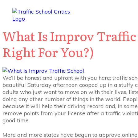
What Is Improv Traffic 
Right For You?)
We’ll be honest and upfront with you here: traffic scho
beautiful Saturday afternoon cooped up in a stuffy
adults who just want to move on with their lives, lis
doing any other number of things in the world. People 
because it will help their driving record and, in som
remove points from your license after a traffic violatio
good time.
More and more states have begun to approve online