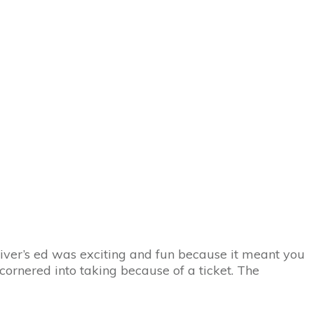
Home
Online Traffic School
Online Drivers Ed
Blog
Discount Codes
river’s ed was exciting and fun because it meant you
n cornered into taking because of a ticket. The