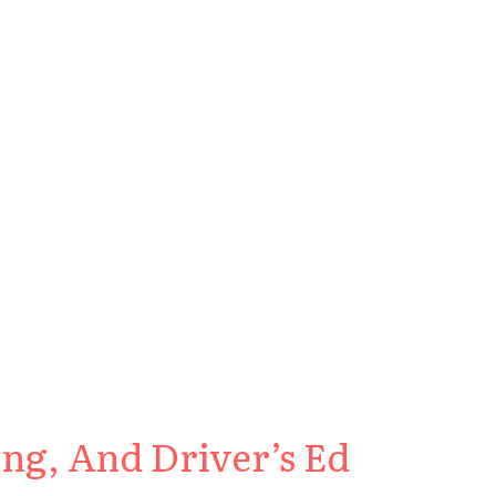
ng, And Driver’s Ed