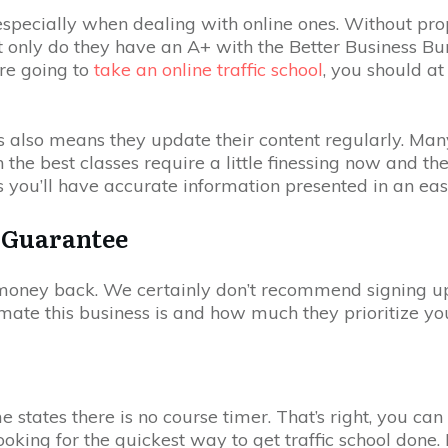
 especially when dealing with online ones. Without pr
Not only do they have an A+ with the Better Business B
’re going to
take an online traffic school
, you should at
this also means they update their content regularly. M
the best classes require a little finessing now and th
s you’ll have accurate information presented in an ea
 Guarantee
r money back. We certainly don’t recommend signing up 
imate this business is and how much they prioritize you
e states there is no course timer. That’s right, you can
oking for the quickest way to get traffic school done.