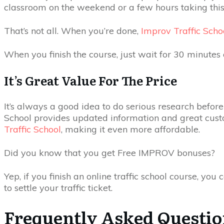
classroom on the weekend or a few hours taking this
That’s not all. When you’re done,
Improv Traffic Scho
When you finish the course, just wait for 30 minutes o
It’s Great Value For The Price
It’s always a good idea to do serious research before 
School provides updated information and great custome
Traffic School
, making it even more affordable.
Did you know that you get Free IMPROV bonuses?
Yep, if you finish an online traffic school course, 
to settle your traffic ticket.
Frequently Asked Questi