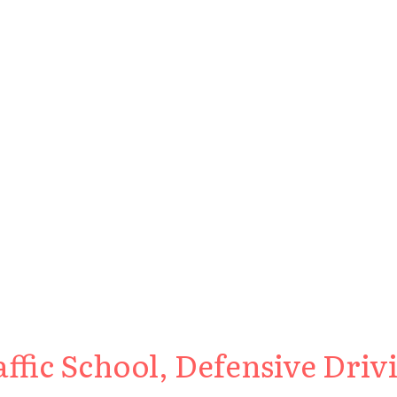
fic School, Defensive Drivi