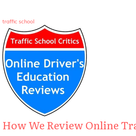
traffic school
How We Review Online Traf