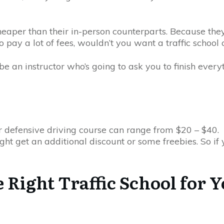
 cheaper than their in-person counterparts. Because the
ay a lot of fees, wouldn’t you want a traffic school c
e an instructor who’s going to ask you to finish everyt
or defensive driving course can range from $20 – $40.
ght get an additional discount or some freebies. So if yo
he Right Traffic School for 