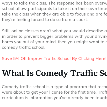
ways to take the class. The response has been overwh
school allow participants to take it on their own time
take the class when they are able to focus and are f
they’re feeling forced to do so from a court.
Still, online classes aren’t what you would describe as
in order to prevent bigger problems with your driving 
bores you out of your mind, then you might want to 
comedy traffic school.
Save 5% Off Improv Traffic School By Clicking Here!
What Is Comedy Traffic S
Comedy traffic school is a type of program that reco
were about to get your license for the first time. Tra
curriculum is information you’ve already been taught b