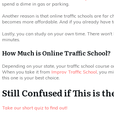
spend a dime in gas or parking.
Another reason is that online traffic schools are far
becomes more affordable. And if you already have to p
Lastly, you can study on your own time. There won’t b
minutes.
How Much is Online Traffic School?
Depending on your state, your traffic school course 
When you take it from
Improv Traffic School
, you mi
this one is your best choice.
Still Confused if This is t
Take our short quiz to find out!