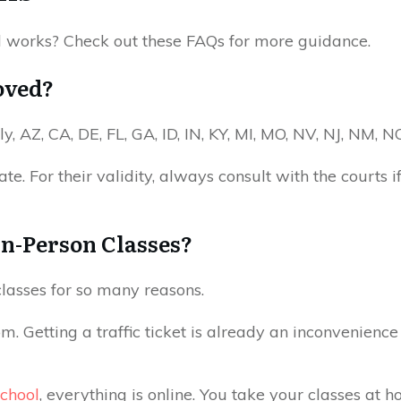
l works? Check out these FAQs for more guidance.
oved?
y, AZ, CA, DE, FL, GA, ID, IN, KY, MI, MO, NV, NJ, NM, 
e. For their validity, always consult with the courts if
 In-Person Classes?
 classes for so many reasons.
m. Getting a traffic ticket is already an inconvenience 
School
, everything is online. You take your classes at