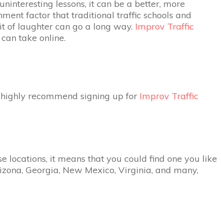
uninteresting lessons, it can be a better, more
ment factor that traditional traffic schools and
bit of laughter can go a long way.
Improv Traffic
can take online.
we highly recommend signing up for
Improv Traffic
se locations, it means that you could find one you like
 Arizona, Georgia, New Mexico, Virginia, and many,