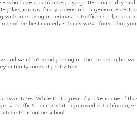
 those who have a hard time paying attention to dry and 
te jokes, improv, funny videos, and a general entertain
 with something as tedious as traffic school, a little 
s one of the best comedy schools we’ve found that you 
ourse and wouldn’t mind jazzing up the content a bit, 
they actually make it pretty fun!
r two states. While that’s great if you’re in one of tho
 Improv Traffic School is state-approved in California,
to take their online school.