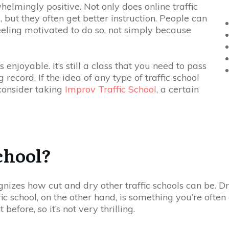
elmingly positive. Not only does online traffic
, but they often get better instruction. People can
eeling motivated to do so, not simply because
 enjoyable. It’s still a class that you need to pass
record. If the idea of any type of traffic school
consider taking
Improv Traffic School
, a certain
chool?
gnizes how cut and dry other traffic schools can be. D
ffic school, on the other hand, is something you’re ofte
efore, so it’s not very thrilling.