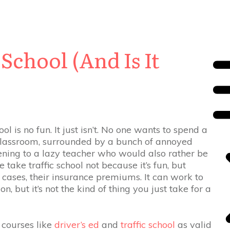
School (And Is It
ol is no fun. It just isn’t. No one wants to spend a
 classroom, surrounded by a bunch of annoyed
tening to a lazy teacher who would also rather be
take traffic school not because it’s fun, but
e cases, their insurance premiums. It can work to
n, but it’s not the kind of thing you just take for a
 courses like
driver’s ed
and
traffic school
as valid