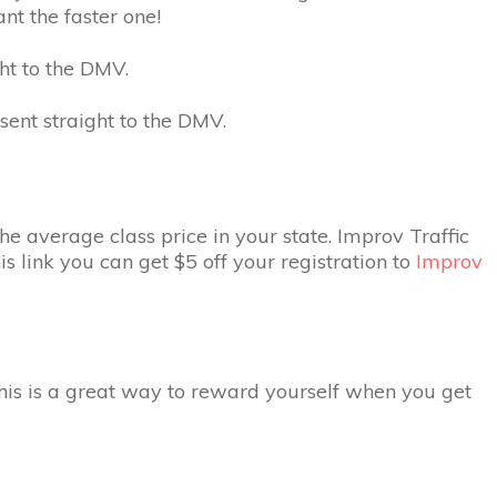
t the faster one!
ght to the DMV.
 sent straight to the DMV.
he average class price in your state. Improv Traffic
is link you can get $5 off your registration to
Improv
This is a great way to reward yourself when you get