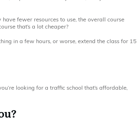
y have fewer resources to use, the overall course
ourse that’s a lot cheaper?
hing in a few hours, or worse, extend the class for 15
u’re looking for a traffic school that’s affordable,
You?