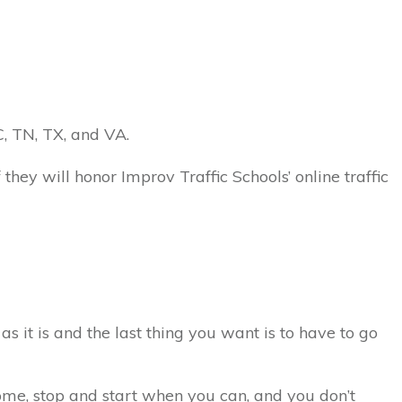
NC, TN, TX, and VA.
 they will honor Improv Traffic Schools’ online traffic
as it is and the last thing you want is to have to go
 home, stop and start when you can, and you don’t