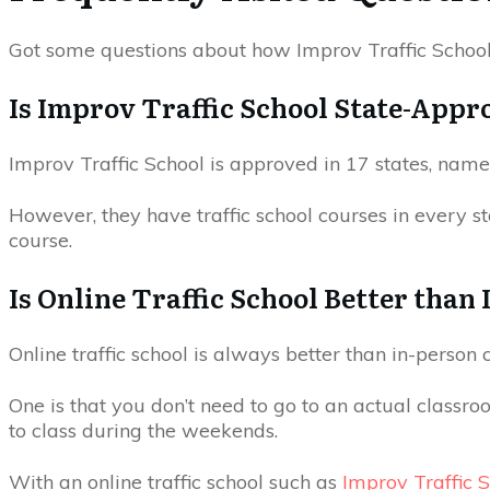
Got some questions about how Improv Traffic Schoo
Is Improv Traffic School State-Appr
Improv Traffic School is approved in 17 states, namel
However, they have traffic school courses in every stat
course.
Is Online Traffic School Better than
Online traffic school is always better than in-person
One is that you don’t need to go to an actual classroo
to class during the weekends.
With an online traffic school such as
Improv Traffic 