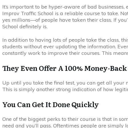
It’s important to be hyper-aware of bad businesses,
Improv Traffic School is a reliable course to take. 
yes millions—of people have taken their class. If you
School definitely is.
In addition to having lots of people take the class, 
students without ever updating the information. Even 
constantly work to improve their courses. This mean
They Even Offer A 100% Money-Back
Up until you take the final test, you can get all you
This is simply another strong indication of how legit
You Can Get It Done Quickly
One of the biggest perks to their course is that in som
need and you’ll pass. Oftentimes people are simply lo