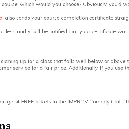
 course, which would you choose? Obviously, you’d wan
ol
also sends your course completion certificate strai
r less, and you’ll be notified that your certificate was
signing up for a class that falls well below or above t
r service for a fair price. Additionally, if you use th
you can get 4 FREE tickets to the IMPROV Comedy Club. 
ons