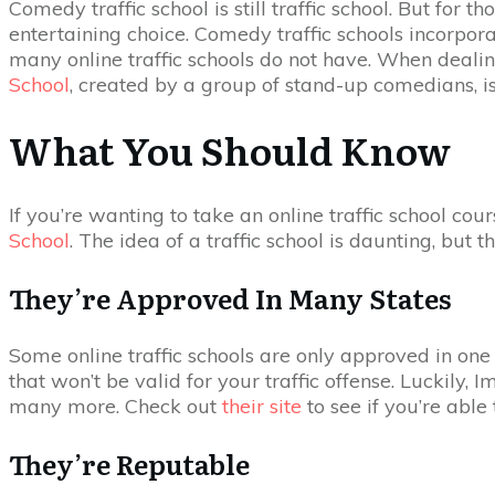
Comedy traffic school is still traffic school. But for
entertaining choice. Comedy traffic schools incorpora
many online traffic schools do not have. When dealing
School
, created by a group of stand-up comedians, i
What You Should Know
If you’re wanting to take an online traffic school c
School
. The idea of a traffic school is daunting, but 
They’re Approved In Many States
Some online traffic schools are only approved in one o
that won’t be valid for your traffic offense. Luckily,
many more. Check out
their site
to see if you’re able 
They’re Reputable